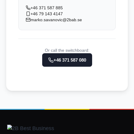
+46 371 587 885
+46 79 143 4147
marko.savanovic@2bab.se
Or call the switchboard:
+46 371 587 080