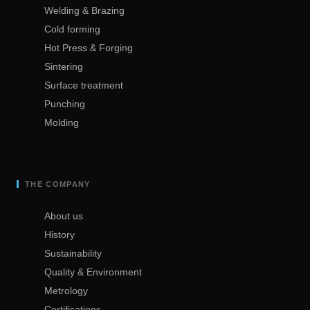
Welding & Brazing
Cold forming
Hot Press & Forging
Sintering
Surface treatment
Punching
Molding
THE COMPANY
About us
History
Sustainability
Quality & Environment
Metrology
Certifications