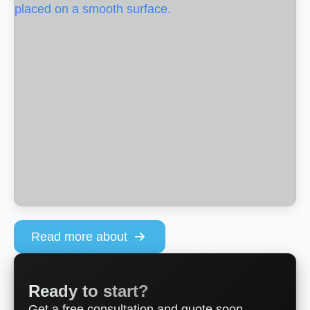
Read more about
Ready to start?
Get a free consultation and quote soon