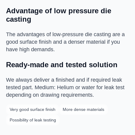
Advantage of low pressure die
casting
The advantages of low-pressure die casting are a
good surface finish and a denser material if you
have high demands.
Ready-made and tested solution
We always deliver a finished and if required leak
tested part. Medium: Helium or water for leak test
depending on drawing requirements.
Very good surface finish
More dense materials
Possibility of leak testing