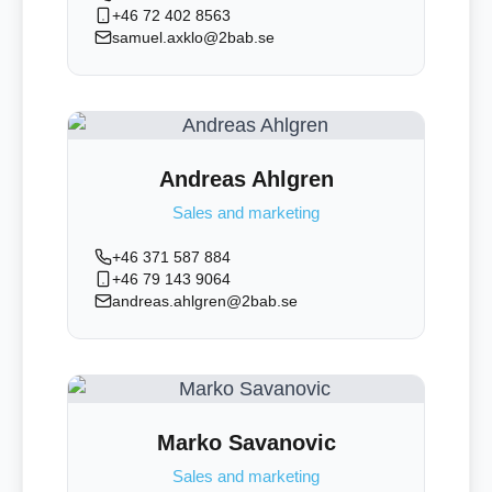
+46 72 402 8563
samuel.axklo@2bab.se
Andreas Ahlgren
Sales and marketing
+46 371 587 884
+46 79 143 9064
andreas.ahlgren@2bab.se
Marko Savanovic
Sales and marketing