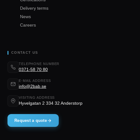
Delivery terms
News
Careers
CONTACT US
TELEPHONE NUMBER
0371-58 70 80
E-MAIL ADDRESS
info@2bab.se
VISITING ADDRESS
Hyvelgatan 2 334 32 Anderstorp
Request a quote