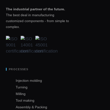
The industrial partner of the future.
The best deal in manufacturing
customized components - from simple to
complex.
PROCESSES
Injection molding
Turning
Milling
Tool making
Assembly & Packing