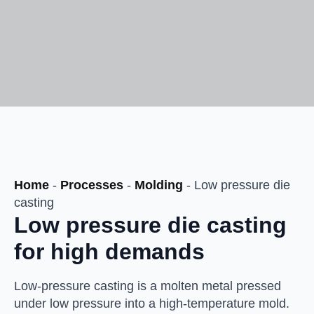
Home
-
Processes
-
Molding
-
Low pressure die
casting
Low pressure die casting
for high demands
Low-pressure casting is a molten metal pressed
under low pressure into a high-temperature mold.