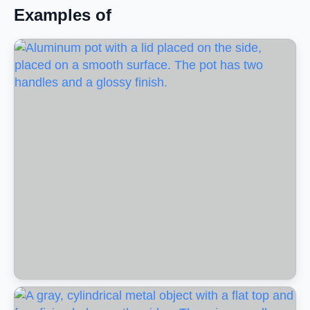
Examples of