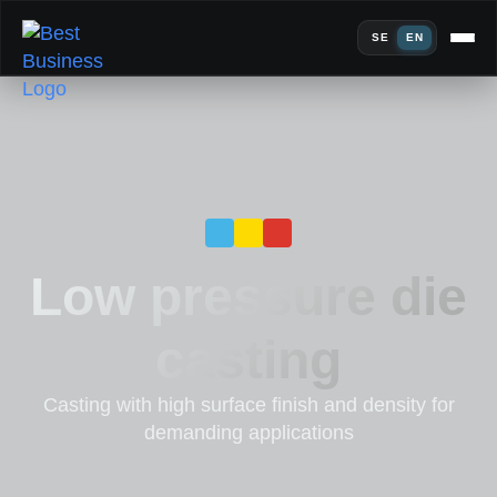
SE
EN
Low pressure die
casting
Casting with high surface finish and density for
demanding applications