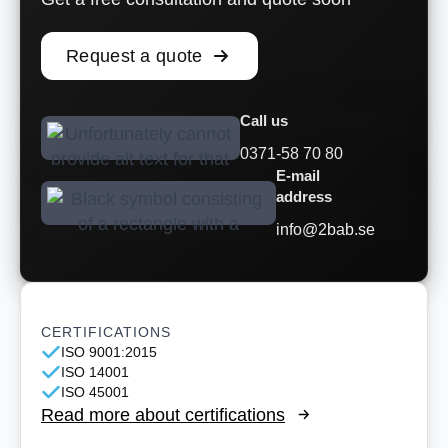
Request a quote
Call us
0371-58 70 80
E-mail
address
info@2bab.se
CERTIFICATIONS
ISO 9001:2015
ISO 14001
ISO 45001
Read more about certifications