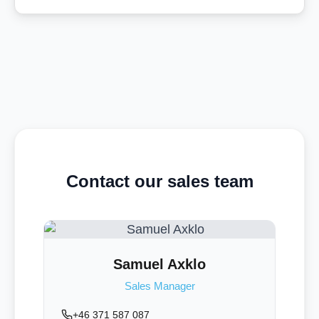
Contact our sales team
Samuel Axklo
Sales Manager
+46 371 587 087