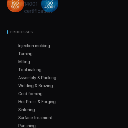
PROCESSES
Injection molding
Turning
Milling
Tool making
Assembly & Packing
Welding & Brazing
Cold forming
Hot Press & Forging
Sintering
Surface treatment
Punching