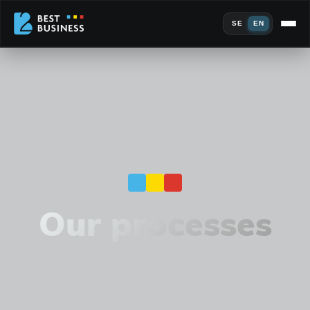
SE
EN
Our processes