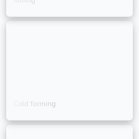
Cold forming