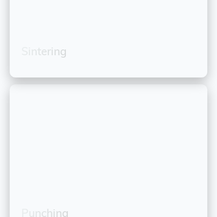
Sintering
Punching