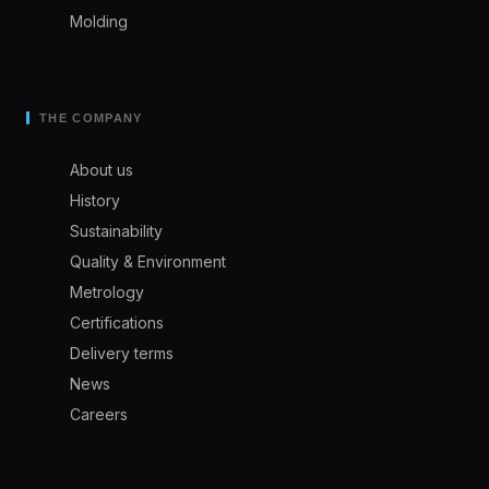
Molding
THE COMPANY
About us
History
Sustainability
Quality & Environment
Metrology
Certifications
Delivery terms
News
Careers