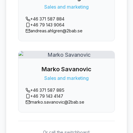
Sales and marketing
+46 371 587 884
+46 79 143 9064
andreas.ahlgren@2bab.se
Marko Savanovic
Sales and marketing
+46 371 587 885
+46 79 143 4147
marko.savanovic@2bab.se
Or call the switchboard: