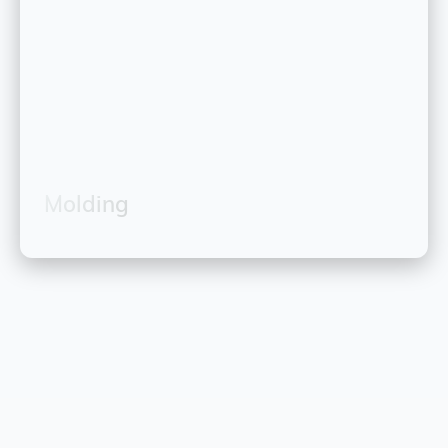
Molding