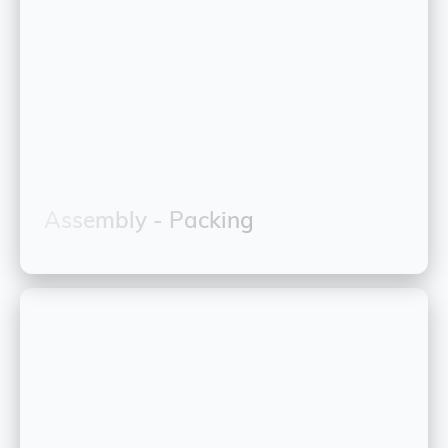
Assembly - Packing