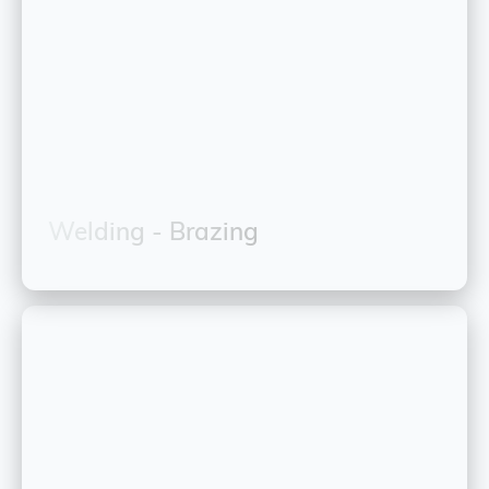
Welding - Brazing