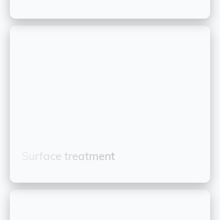
Surface treatment