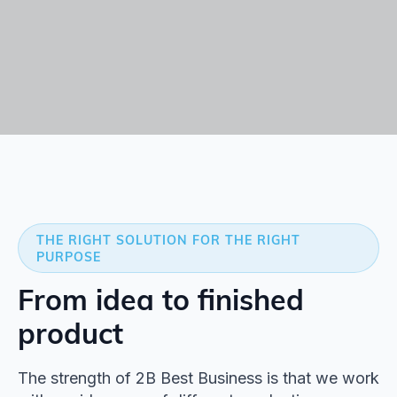
THE RIGHT SOLUTION FOR THE RIGHT
PURPOSE
From idea to finished
product
The strength of 2B Best Business is that we work