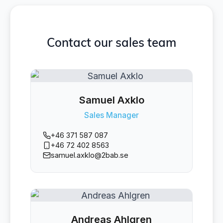
Contact our sales team
Samuel Axklo
Sales Manager
+46 371 587 087
+46 72 402 8563
samuel.axklo@2bab.se
Andreas Ahlgren