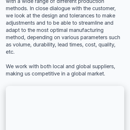
with a wide range of different production
methods. In close dialogue with the customer,
we look at the design and tolerances to make
adjustments and to be able to streamline and
adapt to the most optimal manufacturing
method, depending on various parameters such
as volume, durability, lead times, cost, quality,
etc.
We work with both local and global suppliers,
making us competitive in a global market.