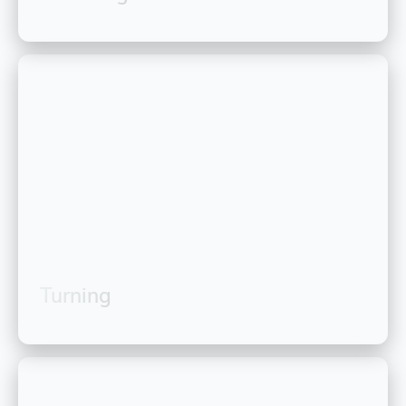
Turning