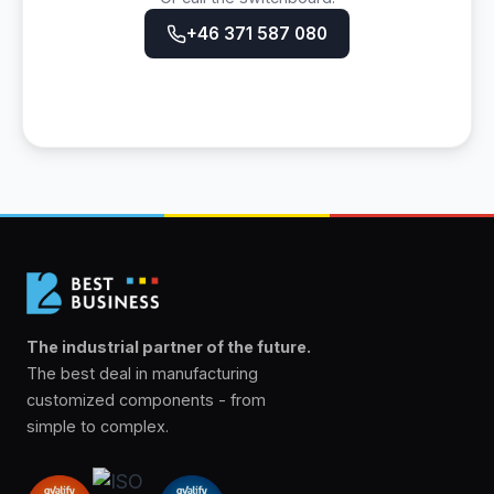
+46 371 587 080
The industrial partner of the future.
The best deal in manufacturing
customized components - from
simple to complex.