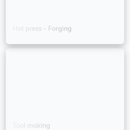
Hot press - Forging
Tool making