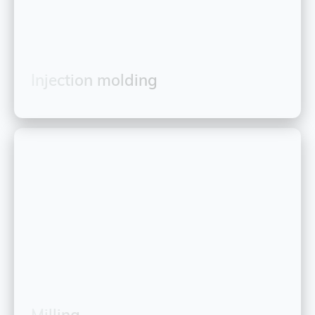
Injection molding
Milling