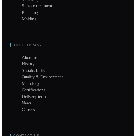
Surface treatment
Punching
Molding
THE COMPANY
About us
History
Sustainability
Quality & Environment
Metrology
Certifications
Delivery terms
News
Careers
CONTACT US