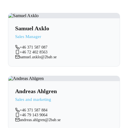
Samuel Axklo
Sales Manager
+46 371 587 087
+46 72 402 8563
samuel.axklo@2bab.se
Andreas Ahlgren
Sales and marketing
+46 371 587 884
+46 79 143 9064
andreas.ahlgren@2bab.se