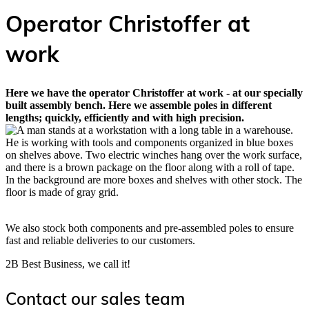
Operator Christoffer at
work
Here we have the operator Christoffer at work - at our specially
built assembly bench. Here we assemble poles in different
lengths; quickly, efficiently and with high precision.
We also stock both components and pre-assembled poles to ensure
fast and reliable deliveries to our customers.
2B Best Business, we call it!
Contact our sales team