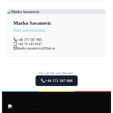
Marko Savanovic
Sales and marketing
+46 371 587 885
+46 79 143 4147
marko.savanovic@2bab.se
Or call the switchboard:
+46 371 587 080