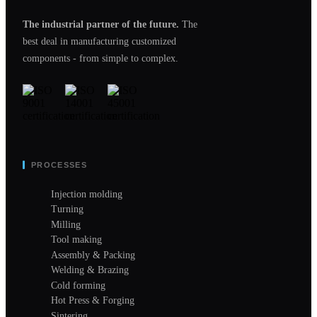
The industrial partner of the future.
The
best deal in manufacturing customized
components - from simple to complex.
PROCESSES
Injection molding
Turning
Milling
Tool making
Assembly & Packing
Welding & Brazing
Cold forming
Hot Press & Forging
Sintering