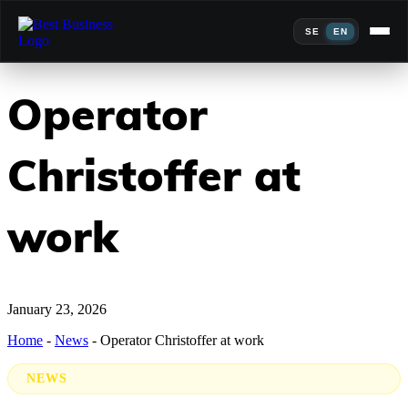
SE
EN
Operator
Christoffer at
work
January 23, 2026
Home
-
News
-
Operator Christoffer at work
NEWS